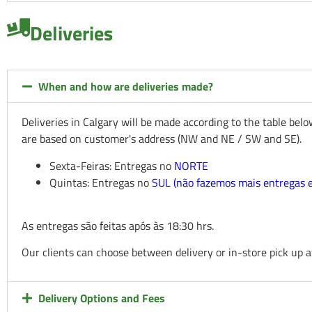
Deliveries
When and how are deliveries made?
Deliveries in Calgary will be made according to the table bel
are based on customer's address (NW and NE / SW and SE).
Sexta-Feiras: Entregas no
NORTE
Quintas: Entregas no
SUL (não fazemos mais entregas
As entregas são feitas após às 18:30 hrs.
Our clients can choose between delivery or in-store pick up a
Delivery Options and Fees