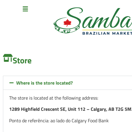
Store
Where is the store located?
The store is located at the following address:
1289 Highfield Crescent SE, Unit 112 – Calgary, AB T2G 5M
Ponto de referência: ao lado do Calgary Food Bank