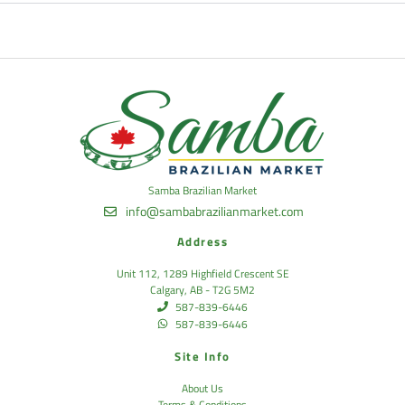
Samba Brazilian Market
info@sambabrazilianmarket.com
Address
Unit 112, 1289 Highfield Crescent SE
Calgary, AB - T2G 5M2
587-839-6446
587-839-6446
Site Info
About Us
Terms & Conditions