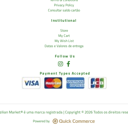
Privacy Policy
Consultar saldo cartão
Institutional
Store
My Cart
My Wish List
Datas e Valores de entrega
Follow Us
Payment Types Accepted
lian Market®️ é uma marca registrada | Copyright ©️ 2026 Todos os direitos res
Powered by