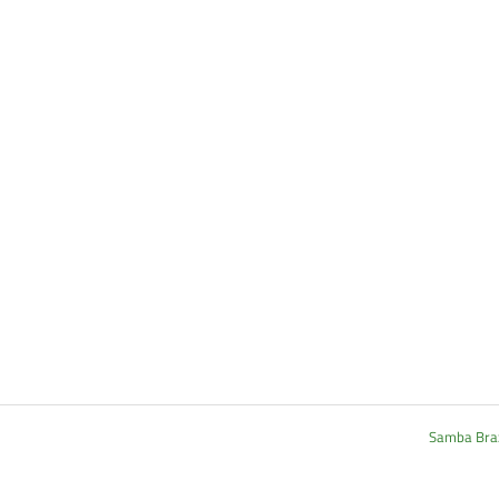
Samba Brazi