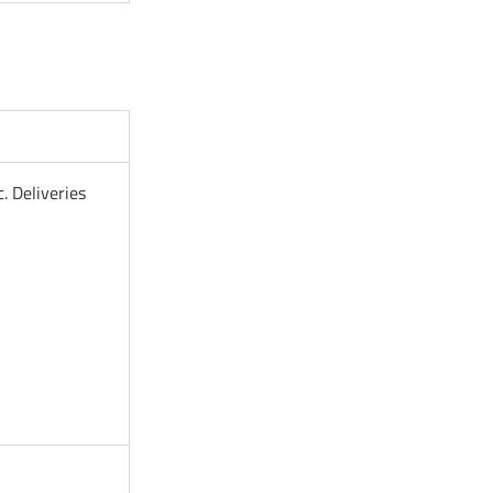
. Deliveries