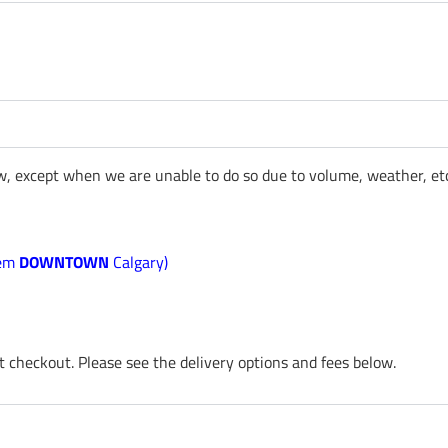
ow, except when we are unable to do so due to volume, weather, etc
 em
DOWNTOWN
Calgary)
t checkout. Please see the delivery options and fees below.